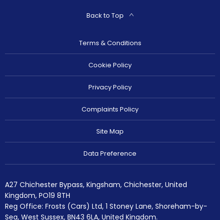
Back to Top
Terms & Conditions
Cookie Policy
Privacy Policy
Complaints Policy
Site Map
Data Preference
A27 Chichester Bypass, Kingsham, Chichester, United
Kingdom, PO19 8TH
Reg Office:
Frosts (Cars) Ltd, 1 Stoney Lane, Shoreham-by-
Sea, West Sussex, BN43 6LA, United Kingdom.