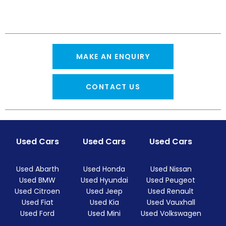
MAKE AN ENQUIRY
CONTACT US
Used Cars
Used Cars
Used Cars
Used Abarth
Used Honda
Used Nissan
Used BMW
Used Hyundai
Used Peugeot
Used Citroen
Used Jeep
Used Renault
Used Fiat
Used Kia
Used Vauxhall
Used Ford
Used Mini
Used Volkswagen