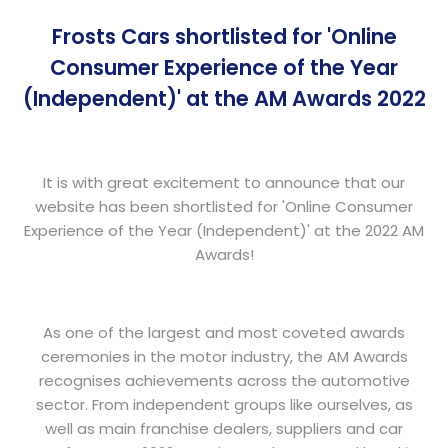
Frosts Cars shortlisted for 'Online
Consumer Experience of the Year
(Independent)' at the AM Awards 2022
It is with great excitement to announce that our
website has been shortlisted for 'Online Consumer
Experience of the Year (Independent)' at the 2022 AM
Awards!
As one of the largest and most coveted awards
ceremonies in the motor industry, the AM Awards
recognises achievements across the automotive
sector. From independent groups like ourselves, as
well as main franchise dealers, suppliers and car