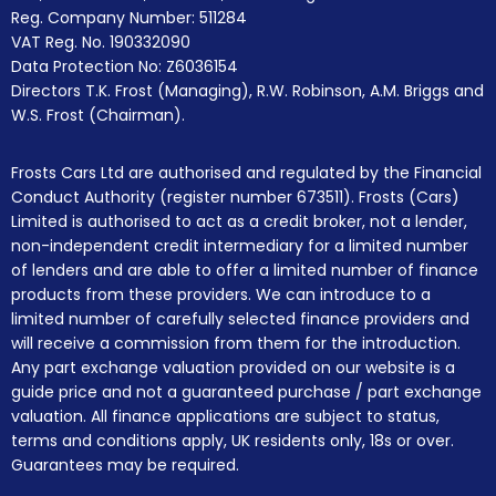
Reg. Company Number:
511284
VAT Reg. No.
190332090
Data Protection No: Z6036154
Directors T.K. Frost (Managing), R.W. Robinson, A.M. Briggs and
W.S. Frost (Chairman).
Frosts Cars Ltd are authorised and regulated by the Financial
Conduct Authority (register number 673511). Frosts (Cars)
Limited is authorised to act as a credit broker, not a lender,
non-independent credit intermediary for a limited number
of lenders and are able to offer a limited number of finance
products from these providers. We can introduce to a
limited number of carefully selected finance providers and
will receive a commission from them for the introduction.
Any part exchange valuation provided on our website is a
guide price and not a guaranteed purchase / part exchange
valuation. All finance applications are subject to status,
terms and conditions apply, UK residents only, 18s or over.
Guarantees may be required.