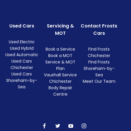
Used Cars
Servicing &
Contact Frosts
MOT
Cars
Used Electric
Used Hybrid
Book a Service
Find Frosts
Used Automatic
Book a MOT
Chichester
Used Cars
Service & MOT
Find Frosts
Chichester
Plan
Shoreham-by-
Used Cars
Vauxhall Service
Sea
Shoreham-by-
Chichester
Meet Our Team
Sea
Body Repair
Centre