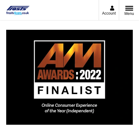
Account
Menu