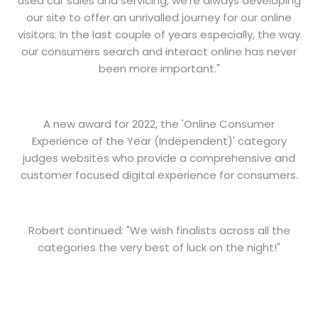
used car sales and servicing, we're always developing
our site to offer an unrivalled journey for our online
visitors. In the last couple of years especially, the way
our consumers search and interact online has never
been more important."
A new award for 2022, the 'Online Consumer
Experience of the Year (Independent)' category
judges websites who provide a comprehensive and
customer focused digital experience for consumers.
Robert continued: "We wish finalists across all the
categories the very best of luck on the night!"