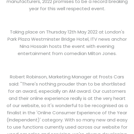
manufacturers, 2022 promises to be a record breaking
year for this well respected event.
Taking place on Thursday 12th May 2022 at London's
Park Plaza Westminster Bridge Hotel, ITV news anchor
Nina Hossain hosts the event with evening
entertainment from comedian Milton Jones.
Robert Robinson, Marketing Manager at Frosts Cars
said: "There's nothing prouder than to be shortlisted
for an award, especially an AM award. Our customers
and their online experience really is at the very heart
of our website, so it's wonderful to be recognised as a
finalist in the 'Online Consumer Experience of the Year
(Independent)' category. With so many new and easy
to use functions currently used across our website for