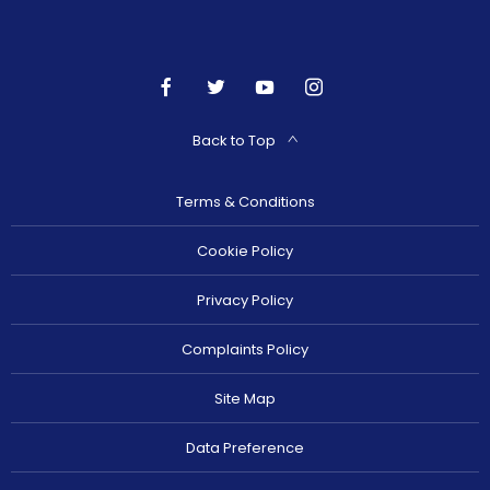
Back to Top
Terms & Conditions
Cookie Policy
Privacy Policy
Complaints Policy
Site Map
Data Preference