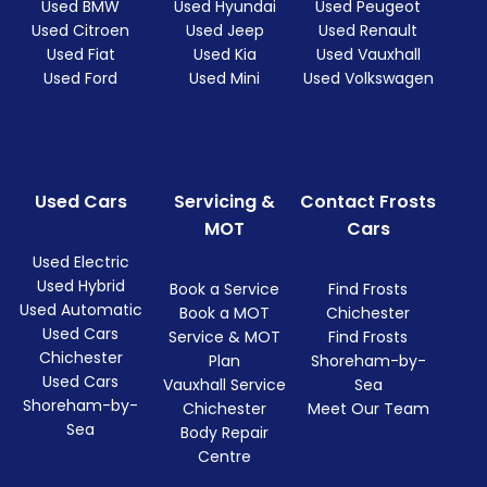
Used BMW
Used Hyundai
Used Peugeot
Used Citroen
Used Jeep
Used Renault
Used Fiat
Used Kia
Used Vauxhall
Used Ford
Used Mini
Used Volkswagen
Used Cars
Servicing &
Contact Frosts
MOT
Cars
Used Electric
Used Hybrid
Book a Service
Find Frosts
Used Automatic
Book a MOT
Chichester
Used Cars
Service & MOT
Find Frosts
Chichester
Plan
Shoreham-by-
Used Cars
Vauxhall Service
Sea
Shoreham-by-
Chichester
Meet Our Team
Sea
Body Repair
Centre