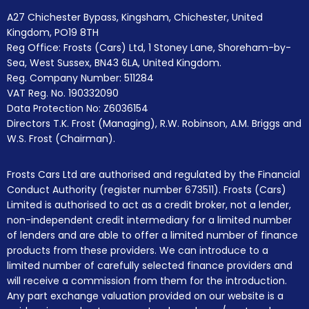
A27 Chichester Bypass, Kingsham, Chichester, United
Kingdom, PO19 8TH
Reg Office:
Frosts (Cars) Ltd, 1 Stoney Lane, Shoreham-by-
Sea, West Sussex, BN43 6LA, United Kingdom.
Reg. Company Number:
511284
VAT Reg. No.
190332090
Data Protection No: Z6036154
Directors T.K. Frost (Managing), R.W. Robinson, A.M. Briggs and
W.S. Frost (Chairman).
Frosts Cars Ltd are authorised and regulated by the Financial
Conduct Authority (register number 673511). Frosts (Cars)
Limited is authorised to act as a credit broker, not a lender,
non-independent credit intermediary for a limited number
of lenders and are able to offer a limited number of finance
products from these providers. We can introduce to a
limited number of carefully selected finance providers and
will receive a commission from them for the introduction.
Any part exchange valuation provided on our website is a