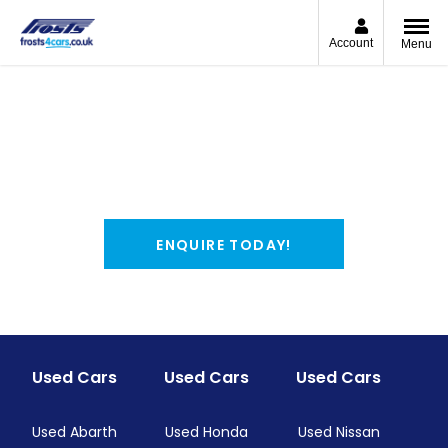
Account
Menu
Used Renault Vans
View our range of used Renault Vans for sale in
Chichester and Shoreham-by-Sea.
Find your perfect match and reserve online for £99.
ENQUIRE TODAY!
Used Cars
Used Cars
Used Cars
Used Abarth
Used Honda
Used Nissan