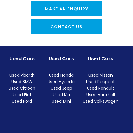
MAKE AN ENQUIRY
CONTACT US
Used Cars
Used Cars
Used Cars
Used Abarth
Used Honda
Used Nissan
Used BMW
Used Hyundai
Used Peugeot
Used Citroen
Used Jeep
Used Renault
Used Fiat
Used Kia
Used Vauxhall
Used Ford
Used Mini
Used Volkswagen