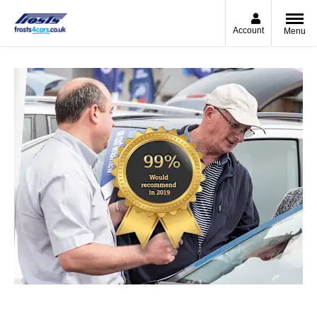
Account
Menu