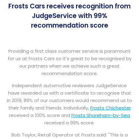
Frosts Cars receives recognition from
JudgeService with 99%
recommendation score
Providing a first class customer service is paramount
for us at Frosts Cars so it's great to be recognised by
our partners when we achieve such a great
recommendation score.
Independent automotive reviewers JudgeService
have awarded us with a certificate to recognise that
in 2019, 99% of our customers would recommend us to
their family and friends. Individually,
Frosts Chichester
received a 100% score and
Frosts Shoreham-by-Sea
received a 99% score.
Bob Taylor, Retail Operator at Frosts said: "This is a