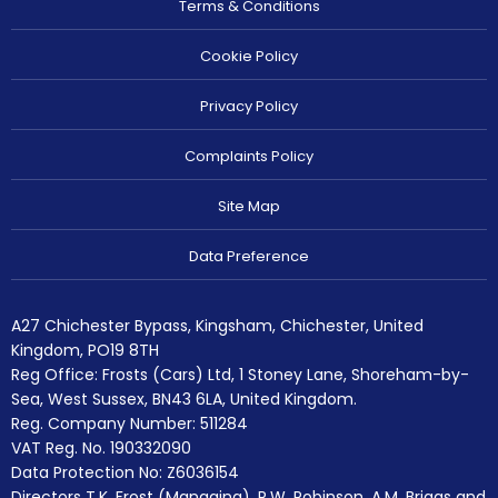
Terms & Conditions
Cookie Policy
Privacy Policy
Complaints Policy
Site Map
Data Preference
A27 Chichester Bypass, Kingsham, Chichester, United
Kingdom, PO19 8TH
Reg Office:
Frosts (Cars) Ltd, 1 Stoney Lane, Shoreham-by-
Sea, West Sussex, BN43 6LA, United Kingdom.
Reg. Company Number:
511284
VAT Reg. No.
190332090
Data Protection No: Z6036154
Directors T.K. Frost (Managing), R.W. Robinson, A.M. Briggs and