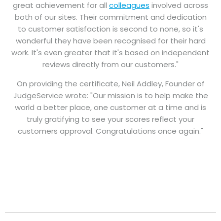
great achievement for all
colleagues
involved across
both of our sites. Their commitment and dedication
to customer satisfaction is second to none, so it's
wonderful they have been recognised for their hard
work. It's even greater that it's based on independent
reviews directly from our customers."
On providing the certificate, Neil Addley, Founder of
JudgeService wrote: "Our mission is to help make the
world a better place, one customer at a time and is
truly gratifying to see your scores reflect your
customers approval. Congratulations once again."