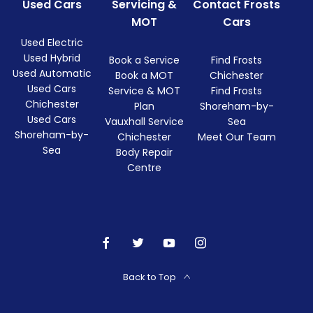
Used Cars
Servicing &
Contact Frosts
MOT
Cars
Used Electric
Used Hybrid
Book a Service
Find Frosts
Used Automatic
Book a MOT
Chichester
Used Cars
Service & MOT
Find Frosts
Chichester
Plan
Shoreham-by-
Used Cars
Vauxhall Service
Sea
Shoreham-by-
Chichester
Meet Our Team
Sea
Body Repair
Centre
Back to Top