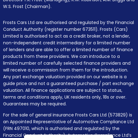
W.S. Frost (Chairman).
Frosts Cars Ltd are authorised and regulated by the Financial
Conduct Authority (register number 673511). Frosts (Cars)
Limited is authorised to act as a credit broker, not a lender,
non-independent credit intermediary for a limited number
of lenders and are able to offer a limited number of finance
products from these providers. We can introduce to a
limited number of carefully selected finance providers and
will receive a commission from them for the introduction.
Any part exchange valuation provided on our website is a
guide price and not a guaranteed purchase / part exchange
valuation. All finance applications are subject to status,
terms and conditions apply, UK residents only, 18s or over.
Guarantees may be required.
For the sale of general insurance Frosts Cars Ltd (573829) is
an Appointed Representative of Automotive Compliance Ltd
(FRN 497010, which is authorised and regulated by the
Financial Conduct Authority). Automotive Compliance Ltd’s