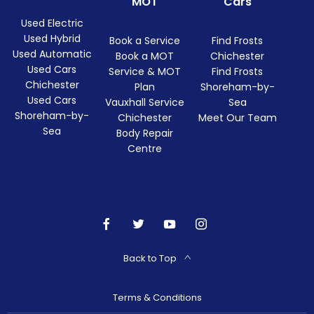
MOT
Cars
Used Electric
Used Hybrid
Book a Service
Find Frosts
Used Automatic
Book a MOT
Chichester
Used Cars
Service & MOT
Find Frosts
Chichester
Plan
Shoreham-by-
Used Cars
Vauxhall Service
Sea
Shoreham-by-
Chichester
Meet Our Team
Sea
Body Repair
Centre
Back to Top
Terms & Conditions