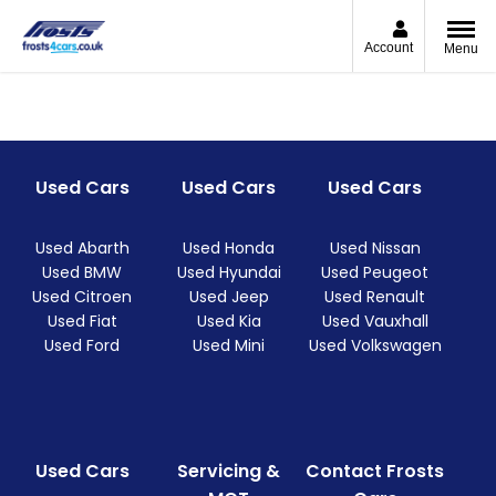
Account
Menu
Used Cars
Used Cars
Used Cars
Used Abarth
Used Honda
Used Nissan
Used BMW
Used Hyundai
Used Peugeot
Used Citroen
Used Jeep
Used Renault
Used Fiat
Used Kia
Used Vauxhall
Used Ford
Used Mini
Used Volkswagen
Used Cars
Servicing &
Contact Frosts