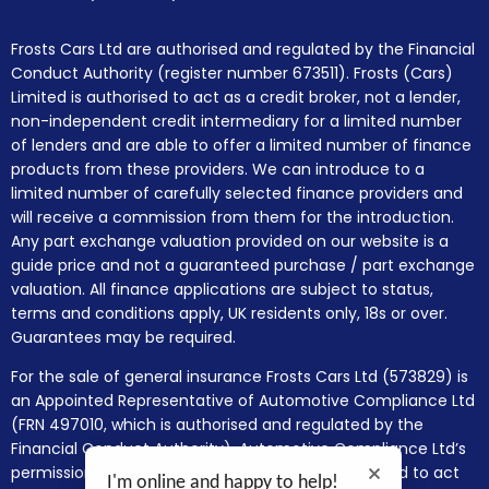
Frosts Cars Ltd are authorised and regulated by the Financial
Conduct Authority (register number 673511). Frosts (Cars)
Limited is authorised to act as a credit broker, not a lender,
non-independent credit intermediary for a limited number
of lenders and are able to offer a limited number of finance
products from these providers. We can introduce to a
limited number of carefully selected finance providers and
will receive a commission from them for the introduction.
Any part exchange valuation provided on our website is a
guide price and not a guaranteed purchase / part exchange
valuation. All finance applications are subject to status,
terms and conditions apply, UK residents only, 18s or over.
Guarantees may be required.
For the sale of general insurance Frosts Cars Ltd (573829) is
an Appointed Representative of Automotive Compliance Ltd
(FRN 497010, which is authorised and regulated by the
Financial Conduct Authority). Automotive Compliance Ltd’s
permissions as a Principal Firm allows Frosts Cars Ltd to act
I'm online and happy to help!