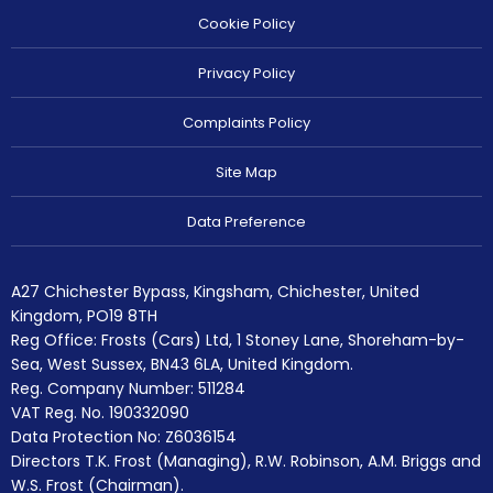
Cookie Policy
Privacy Policy
Complaints Policy
Site Map
Data Preference
A27 Chichester Bypass, Kingsham, Chichester, United
Kingdom, PO19 8TH
Reg Office:
Frosts (Cars) Ltd, 1 Stoney Lane, Shoreham-by-
Sea, West Sussex, BN43 6LA, United Kingdom.
Reg. Company Number:
511284
VAT Reg. No.
190332090
Data Protection No: Z6036154
Directors T.K. Frost (Managing), R.W. Robinson, A.M. Briggs and
W.S. Frost (Chairman).