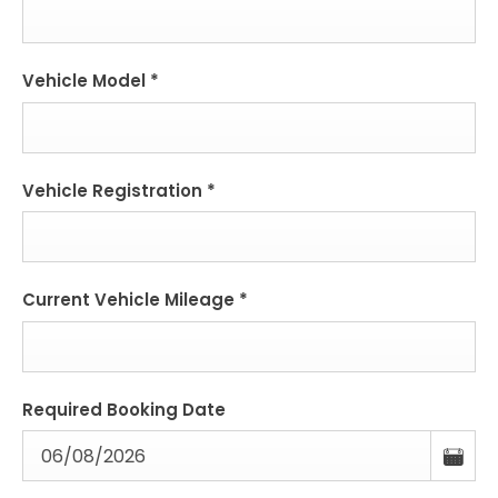
Vehicle Model
*
Vehicle Registration
*
Current Vehicle Mileage
*
Required Booking Date