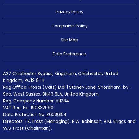
Privacy Policy
Complaints Policy
Site Map
Data Preference
A27 Chichester Bypass, Kingsham, Chichester, United
Kingdom, PO19 8TH
Reg Office:
Frosts (Cars) Ltd, 1 Stoney Lane, Shoreham-by-
Sea, West Sussex, BN43 6LA, United Kingdom.
Reg. Company Number:
511284
VAT Reg. No.
190332090
Data Protection No: Z6036154
Directors T.K. Frost (Managing), R.W. Robinson, A.M. Briggs and
W.S. Frost (Chairman).