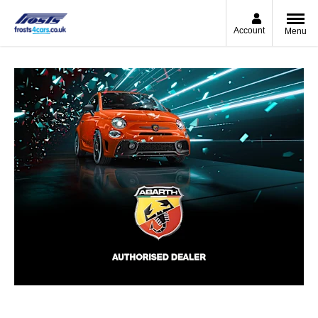
Account
Menu