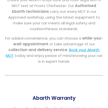
MOT test at Frosts Chichester. Our
Authorised
Abarth technicians
carry out every MOT in our
Approved workshop, using the latest equipment to
make sure your car meets all legal safety and
roadworthiness standards.
For added convenience, you can choose a
while-you-
wait appointment
or take advantage of our
collection and delivery service
.
Book your Abarth
MOT
today and enjoy peace of mind knowing your car
is in expert hands.
Abarth Warranty