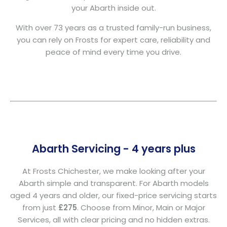
your Abarth inside out.
With over 73 years as a trusted family-run business,
you can rely on Frosts for expert care, reliability and
peace of mind every time you drive.
Abarth Servicing - 4 years plus
At Frosts Chichester, we make looking after your
Abarth simple and transparent. For Abarth models
aged 4 years and older, our fixed-price servicing starts
from just
£275
. Choose from Minor, Main or Major
Services, all with clear pricing and no hidden extras.