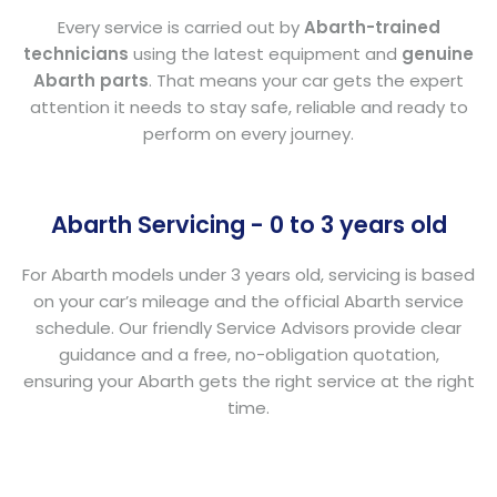
Every service is carried out by
Abarth-trained
technicians
using the latest equipment and
genuine
Abarth parts
. That means your car gets the expert
attention it needs to stay safe, reliable and ready to
perform on every journey.
Abarth Servicing - 0 to 3 years old
For Abarth models under 3 years old, servicing is based
on your car’s mileage and the official Abarth service
schedule. Our friendly Service Advisors provide clear
guidance and a free, no-obligation quotation,
ensuring your Abarth gets the right service at the right
time.