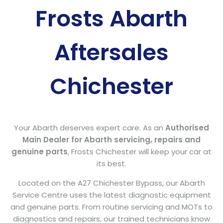
Frosts Abarth
Aftersales
Chichester
Your Abarth deserves expert care. As an
Authorised
Main Dealer for Abarth servicing, repairs and
genuine parts
, Frosts Chichester will keep your car at
its best.
Located on the A27 Chichester Bypass, our Abarth
Service Centre uses the latest diagnostic equipment
and genuine parts. From routine servicing and MOTs to
diagnostics and repairs, our trained technicians know