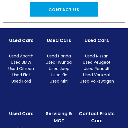
CONTACT US
Used Cars
Used Cars
Used Cars
Used Abarth
Used Honda
Used Nissan
Used BMW
Used Hyundai
Used Peugeot
Used Citroen
Used Jeep
Used Renault
Used Fiat
Used Kia
Used Vauxhall
Used Ford
Used Mini
Used Volkswagen
Used Cars
Servicing &
Contact Frosts
MOT
Cars