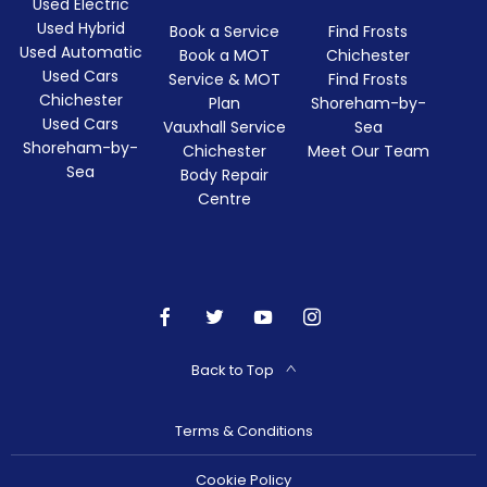
Used Electric
Used Hybrid
Book a Service
Find Frosts
Used Automatic
Book a MOT
Chichester
Used Cars
Service & MOT
Find Frosts
Chichester
Plan
Shoreham-by-
Used Cars
Vauxhall Service
Sea
Shoreham-by-
Chichester
Meet Our Team
Sea
Body Repair
Centre
Back to Top
Terms & Conditions
Cookie Policy