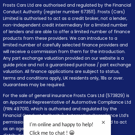
Frosts Cars Ltd are authorised and regulated by the Financial
Conduct Authority (register number 673511). Frosts (Cars)
Limited is authorised to act as a credit broker, not a lender,
non-independent credit intermediary for a limited number
of lenders and are able to offer a limited number of finance
products from these providers. We can introduce to a
limited number of carefully selected finance providers and
will receive a commission from them for the introduction.
Any part exchange valuation provided on our website is a
guide price and not a guaranteed purchase / part exchange
valuation. All finance applications are subject to status,
terms and conditions apply, UK residents only, 18s or over.
Guarantees may be required.
For the sale of general insurance Frosts Cars Ltd (573829) is
an Appointed Representative of Automotive Compliance Ltd
(FRN 497010, which is authorised and regulated by the
Financial Conduct Authority). Automotive Compliance Ltd’s
permissions as a Principal Firm allows Frosts Cars Ltd to act
I'm online and happy to help!
as an agent on behalf of the insurer for insurance
Click me to chat ! 😀