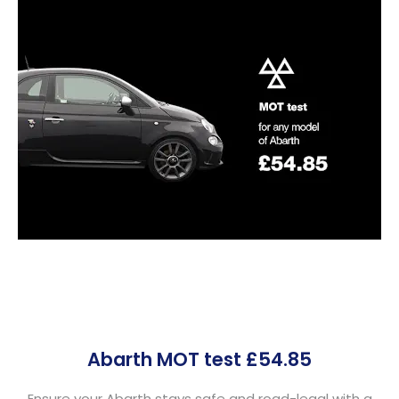
Abarth MOT test £54.85
Ensure your Abarth stays safe and road-legal with a