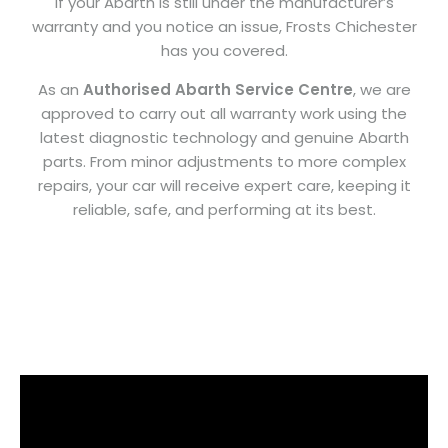
If your Abarth is still under the manufacturer’s
warranty and you notice an issue, Frosts Chichester
has you covered.
As an
Authorised Abarth Service Centre
, we are
approved to carry out all warranty work using the
latest diagnostic technology and genuine Abarth
parts. From minor adjustments to more complex
repairs, your car will receive expert care, keeping it
reliable, safe, and performing at its best.