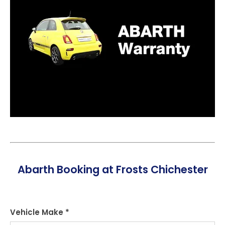
Abarth Booking at Frosts Chichester
Vehicle Make
*