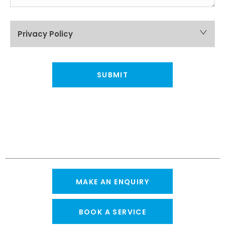
Privacy Policy
SUBMIT
MAKE AN ENQUIRY
BOOK A SERVICE