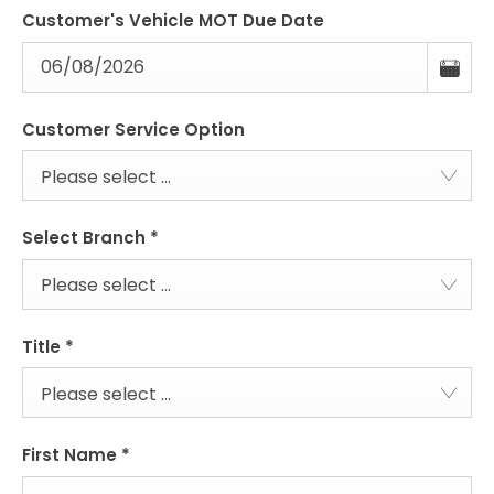
Customer's Vehicle MOT Due Date
Customer Service Option
Please select ...
Select Branch
*
Please select ...
Title
*
Please select ...
First Name
*