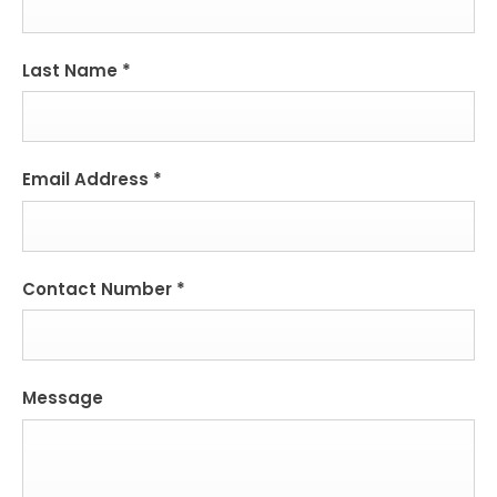
Last Name
*
Email Address
*
Contact Number
*
Message