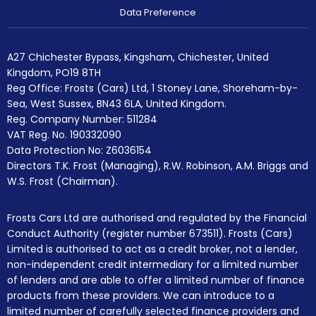
Data Preference
A27 Chichester Bypass, Kingsham, Chichester, United
Kingdom, PO19 8TH
Reg Office:
Frosts (Cars) Ltd, 1 Stoney Lane, Shoreham-by-
Sea, West Sussex, BN43 6LA, United Kingdom.
Reg. Company Number:
511284
VAT Reg. No.
190332090
Data Protection No: Z6036154
Directors T.K. Frost (Managing), R.W. Robinson, A.M. Briggs and
W.S. Frost (Chairman).
Frosts Cars Ltd are authorised and regulated by the Financial
Conduct Authority (register number 673511). Frosts (Cars)
Limited is authorised to act as a credit broker, not a lender,
non-independent credit intermediary for a limited number
of lenders and are able to offer a limited number of finance
products from these providers. We can introduce to a
limited number of carefully selected finance providers and