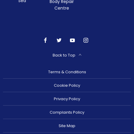
Sea
Body Repair
Centre
Back to Top
Terms & Conditions
Cookie Policy
Privacy Policy
Complaints Policy
Site Map