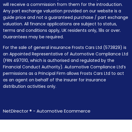
will receive a commission from them for the introduction.
Any part exchange valuation provided on our website is a
guide price and not a guaranteed purchase / part exchange
valuation. All finance applications are subject to status,
terms and conditions apply, UK residents only, 18s or over.
Guarantees may be required.
For the sale of general insurance Frosts Cars Ltd (573829) is
an Appointed Representative of Automotive Compliance Ltd
(FRN 497010, which is authorised and regulated by the
Financial Conduct Authority). Automotive Compliance Ltd’s
permissions as a Principal Firm allows Frosts Cars Ltd to act
as an agent on behalf of the insurer for insurance
distribution activities only.
NetDirector
® -
Automotive Ecommerce