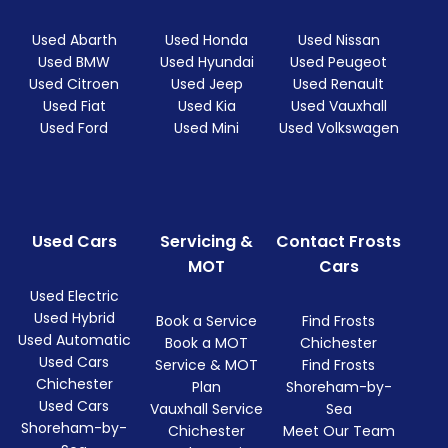
Used Abarth
Used Honda
Used Nissan
Used BMW
Used Hyundai
Used Peugeot
Used Citroen
Used Jeep
Used Renault
Used Fiat
Used Kia
Used Vauxhall
Used Ford
Used Mini
Used Volkswagen
Used Cars
Servicing &
Contact Frosts
MOT
Cars
Used Electric
Used Hybrid
Book a Service
Find Frosts
Used Automatic
Book a MOT
Chichester
Used Cars
Service & MOT
Find Frosts
Chichester
Plan
Shoreham-by-
Used Cars
Vauxhall Service
Sea
Shoreham-by-
Chichester
Meet Our Team