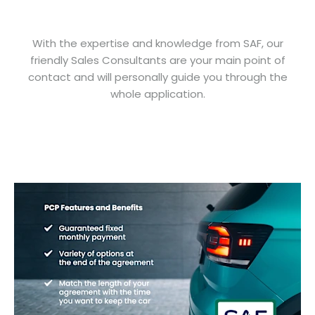
With the expertise and knowledge from SAF, our
friendly Sales Consultants are your main point of
contact and will personally guide you through the
whole application.