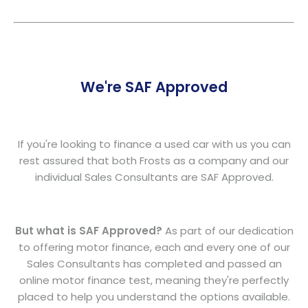
We're SAF Approved
If you're looking to finance a used car with us you can
rest assured that both Frosts as a company and our
individual Sales Consultants are SAF Approved.
But what is SAF Approved?
As part of our dedication
to offering motor finance, each and every one of our
Sales Consultants has completed and passed an
online motor finance test, meaning they're perfectly
placed to help you understand the options available.