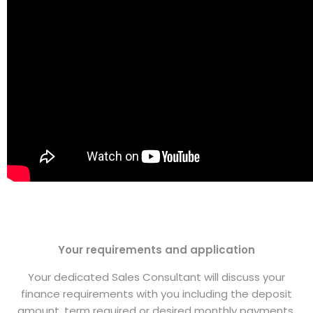
Your requirements and application
Your dedicated Sales Consultant will discuss your
finance requirements with you including the deposit
amount, term required or desired monthly payments.