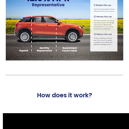
How does it work?