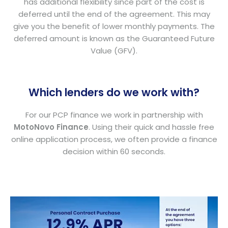
has additional flexibility since part of the cost is
deferred until the end of the agreement. This may
give you the benefit of lower monthly payments. The
deferred amount is known as the Guaranteed Future
Value (GFV).
Which lenders do we work with?
For our PCP finance we work in partnership with
MotoNovo Finance
. Using their quick and hassle free
online application process, we often provide a finance
decision within 60 seconds.