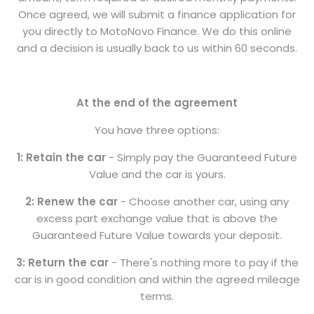
Once agreed, we will submit a finance application for
you directly to MotoNovo Finance. We do this online
and a decision is usually back to us within 60 seconds.
At the end of the agreement
You have three options:
1: Retain the car
- Simply pay the Guaranteed Future
Value and the car is yours.
2: Renew the car
- Choose another car, using any
excess part exchange value that is above the
Guaranteed Future Value towards your deposit.
3: Return the car
- There's nothing more to pay if the
car is in good condition and within the agreed mileage
terms.