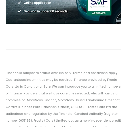
Finance is subject to status over 18s only. Terms and conditions apply.
Guarantees/indemnities may be required. Finance provided by Frosts
Cars Ltd is Conditional Sale. We can introduce you to a limited numbers
of finance providers that we have carefully selected, who will pay us a
commission. MotoNovo Finance, MotoNovo House, Lambourne Crescent,
Cardiff Business Park, Llanishen, Cardiff, CF14 5GL. Frosts Cars Ltd are
authorised and regulated by the Financial Conduct Authority (register
number 005186). Frosts (Cars) Limited act as a non-independent credit