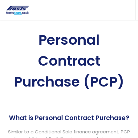
Personal
Contract
Purchase (PCP)
What is Personal Contract Purchase?
Similar to a Conditional Sale finance agreement, PCP