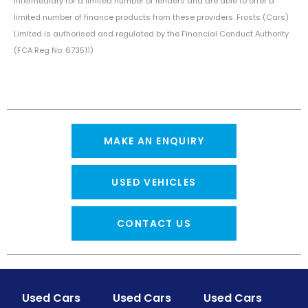
intermediary for a limited number of lenders and are able to offer a
limited number of finance products from these providers. Frosts (Cars)
Limited is authorised and regulated by the Financial Conduct Authority
(FCA Reg No: 673511)
MAKE AN ENQUIRY
USED VEHICLES
CONTACT US
Used Cars
Used Cars
Used Cars