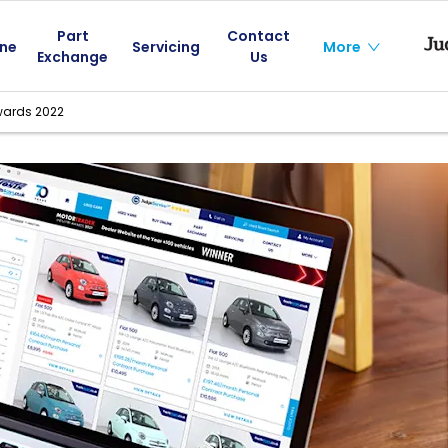
Part
Contact
ine
Servicing
More
Exchange
Us
wards 2022