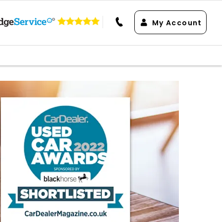
My Account