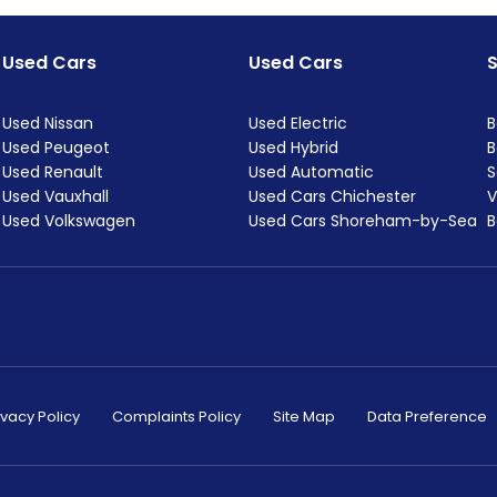
Used Cars
Used Cars
Used Nissan
Used Electric
B
Used Peugeot
Used Hybrid
B
Used Renault
Used Automatic
S
Used Vauxhall
Used Cars Chichester
V
Used Volkswagen
Used Cars Shoreham-by-Sea
B
ivacy Policy
Complaints Policy
Site Map
Data Preference