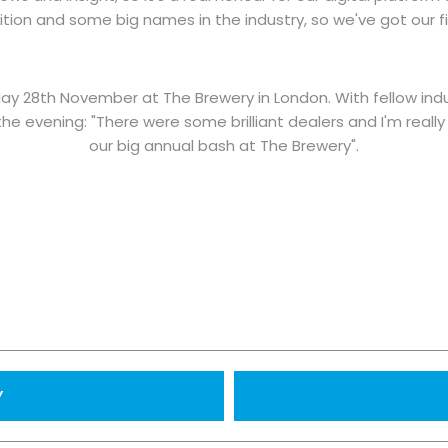
ion and some big names in the industry, so we've got our f
y 28th November at The Brewery in London. With fellow indus
the evening: "There were some brilliant dealers and I'm real
our big annual bash at The Brewery".
Y