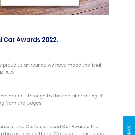
d Car Awards 2022.
 We're proud to announce we have made the final
s 2022.
e made it through to the final shortlisting. 10
ng from the judges.
awards at the CarDealer Used Car Awards. The
form to be recognised them. We're up against some