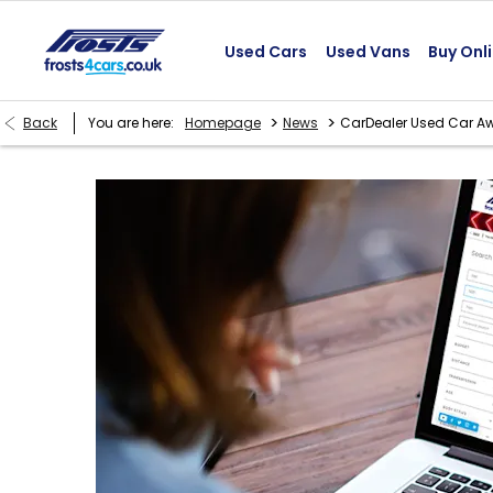
Used Cars
Used Vans
Buy Onl
>
>
Back
You are here:
Homepage
News
CarDealer Used Car A