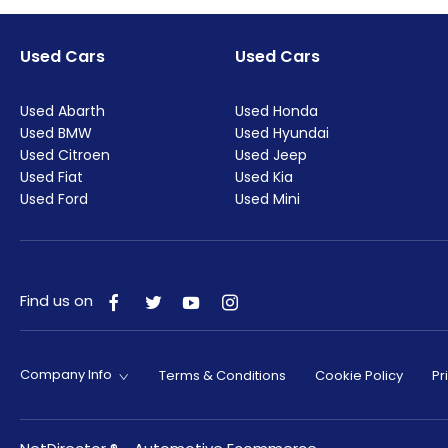
Used Cars
Used Cars
Used Abarth
Used Honda
Used BMW
Used Hyundai
Used Citroen
Used Jeep
Used Fiat
Used Kia
Used Ford
Used Mini
Find us on
Company Info
Terms & Conditions
Cookie Policy
Pr