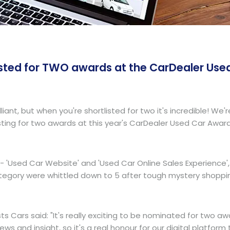
listed for TWO awards at the CarDealer Use
illiant, but when you're shortlisted for two it's incredible!
isting for two awards at this year's CarDealer Used Car Award
- 'Used Car Website' and 'Used Car Online Sales Experience', w
tegory were whittled down to 5 after tough mystery shoppi
s Cars said: "It's really exciting to be nominated for two 
ng news and insight, so it's a real honour for our digital plat