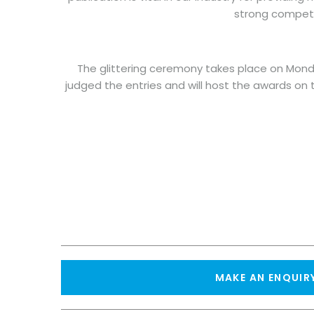
strong competit
The glittering ceremony takes place on Monda
judged the entries and will host the awards on 
MAKE AN ENQUIR