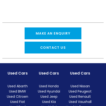
MAKE AN ENQUIRY
CONTACT US
Used Cars
Used Cars
Used Cars
Used Abarth
Used Honda
Used Nissan
Used BMW
Used Hyundai
Used Peugeot
Used Citroen
Used Jeep
Used Renault
Used Fiat
Used Kia
Used Vauxhall