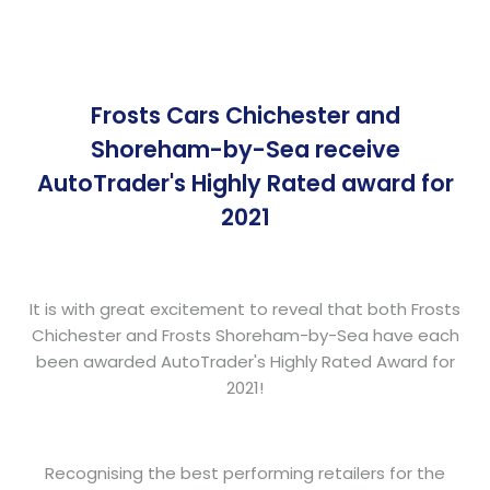
Frosts Cars Chichester and
Shoreham-by-Sea receive
AutoTrader's Highly Rated award for
2021
It is with great excitement to reveal that both Frosts
Chichester and Frosts Shoreham-by-Sea have each
been awarded AutoTrader's Highly Rated Award for
2021!
Recognising the best performing retailers for the