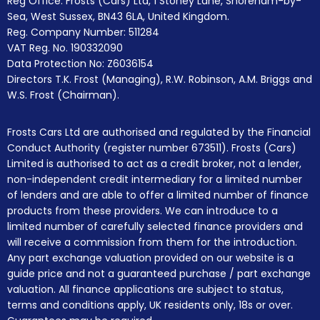
Reg Office:
Frosts (Cars) Ltd, 1 Stoney Lane, Shoreham-by-
Sea, West Sussex, BN43 6LA, United Kingdom.
Reg. Company Number:
511284
VAT Reg. No.
190332090
Data Protection No: Z6036154
Directors T.K. Frost (Managing), R.W. Robinson, A.M. Briggs and
W.S. Frost (Chairman).
Frosts Cars Ltd are authorised and regulated by the Financial
Conduct Authority (register number 673511). Frosts (Cars)
Limited is authorised to act as a credit broker, not a lender,
non-independent credit intermediary for a limited number
of lenders and are able to offer a limited number of finance
products from these providers. We can introduce to a
limited number of carefully selected finance providers and
will receive a commission from them for the introduction.
Any part exchange valuation provided on our website is a
guide price and not a guaranteed purchase / part exchange
valuation. All finance applications are subject to status,
terms and conditions apply, UK residents only, 18s or over.