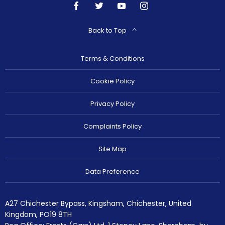
Back to Top
Terms & Conditions
Cookie Policy
Privacy Policy
Complaints Policy
Site Map
Data Preference
A27 Chichester Bypass, Kingsham, Chichester, United
Kingdom, PO19 8TH