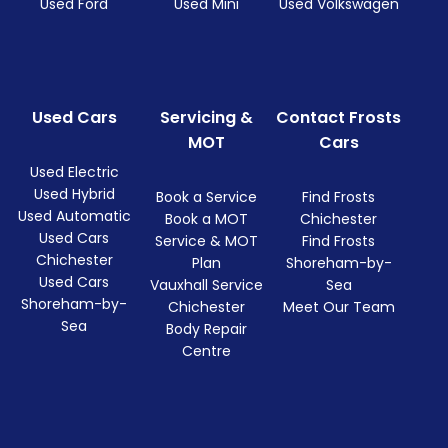
Used Ford
Used Mini
Used Volkswagen
Used Cars
Servicing &
Contact Frosts
MOT
Cars
Used Electric
Used Hybrid
Book a Service
Find Frosts
Used Automatic
Book a MOT
Chichester
Used Cars
Service & MOT
Find Frosts
Chichester
Plan
Shoreham-by-
Used Cars
Vauxhall Service
Sea
Shoreham-by-
Chichester
Meet Our Team
Sea
Body Repair
Centre