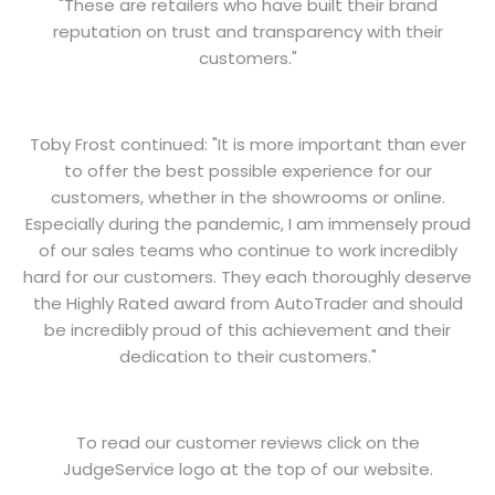
"These are retailers who have built their brand
reputation on trust and transparency with their
customers."
Toby Frost continued: "It is more important than ever
to offer the best possible experience for our
customers, whether in the showrooms or online.
Especially during the pandemic, I am immensely proud
of our sales teams who continue to work incredibly
hard for our customers. They each thoroughly deserve
the Highly Rated award from AutoTrader and should
be incredibly proud of this achievement and their
dedication to their customers."
To read our customer reviews click on the
JudgeService logo at the top of our website.