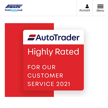
Account
Menu