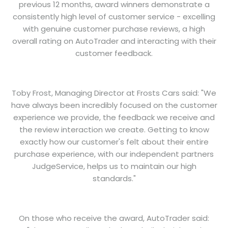
previous 12 months, award winners demonstrate a
consistently high level of customer service - excelling
with genuine customer purchase reviews, a high
overall rating on AutoTrader and interacting with their
customer feedback.
Toby Frost, Managing Director at Frosts Cars said: "We
have always been incredibly focused on the customer
experience we provide, the feedback we receive and
the review interaction we create. Getting to know
exactly how our customer's felt about their entire
purchase experience, with our independent partners
JudgeService, helps us to maintain our high
standards."
On those who receive the award, AutoTrader said: