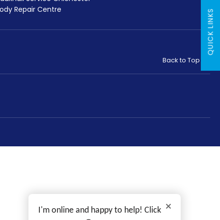
ody Repair Centre
QUICK LINKS
Back to Top
I'm online and happy to help! Click