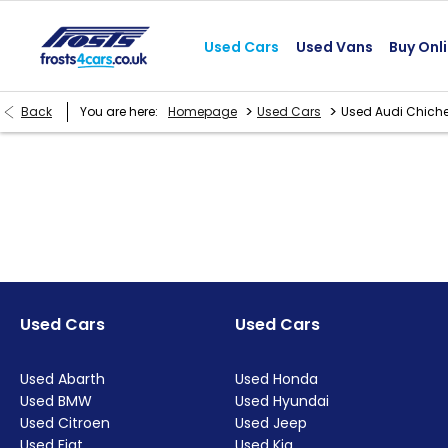
Used Cars
Used Vans
Buy Onl
>
>
Back
You are here:
Homepage
Used Cars
Used Audi Chiche
Used Cars
Used Cars
Used Abarth
Used Honda
Used BMW
Used Hyundai
Used Citroen
Used Jeep
Used Fiat
Used Kia