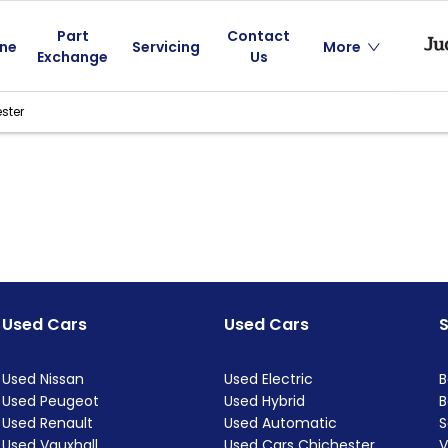
Part
Contact
ine
Servicing
More
Exchange
Us
ster
Used Cars
Used Cars
Used Nissan
Used Electric
B
Used Peugeot
Used Hybrid
B
Used Renault
Used Automatic
S
Used Vauxhall
Used Cars Chichester
V