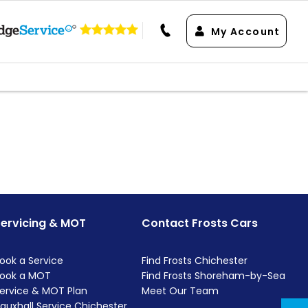
My Account
Servicing & MOT
Contact Frosts Cars
ook a Service
Find Frosts Chichester
ook a MOT
Find Frosts Shoreham-by-Sea
ervice & MOT Plan
Meet Our Team
auxhall Service Chichester