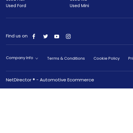
Used Ford
Used Mini
Find us on
Company Info
Terms & Conditions
Cookie Policy
Pr
NetDirector
® -
Automotive Ecommerce