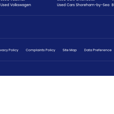
Used Volkswagen
Used Cars Shoreham-by-Sea
B
ivacy Policy
Complaints Policy
Site Map
Data Preference