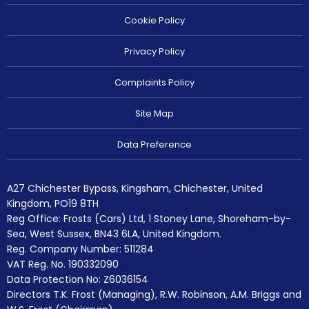
Cookie Policy
Privacy Policy
Complaints Policy
Site Map
Data Preference
A27 Chichester Bypass, Kingsham, Chichester, United
Kingdom, PO19 8TH
Reg Office:
Frosts (Cars) Ltd, 1 Stoney Lane, Shoreham-by-
Sea, West Sussex, BN43 6LA, United Kingdom.
Reg. Company Number:
511284
VAT Reg. No.
190332090
Data Protection No: Z6036154
Directors T.K. Frost (Managing), R.W. Robinson, A.M. Briggs and