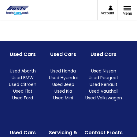
Account
Menu
Used Cars
Used Cars
Used Cars
Used Abarth
Used Honda
Used Nissan
Used BMW
Used Hyundai
Used Peugeot
Used Citroen
Used Jeep
Used Renault
Used Fiat
Used Kia
Used Vauxhall
Used Ford
Used Mini
Used Volkswagen
Used Cars
Servicing &
Contact Frosts