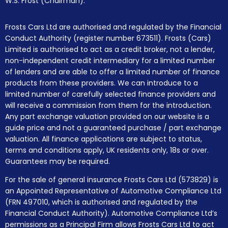
W.S. Frost (Chairman).
Frosts Cars Ltd are authorised and regulated by the Financial
Conduct Authority (register number 673511). Frosts (Cars)
Limited is authorised to act as a credit broker, not a lender,
non-independent credit intermediary for a limited number
of lenders and are able to offer a limited number of finance
products from these providers. We can introduce to a
limited number of carefully selected finance providers and
will receive a commission from them for the introduction.
Any part exchange valuation provided on our website is a
guide price and not a guaranteed purchase / part exchange
valuation. All finance applications are subject to status,
terms and conditions apply, UK residents only, 18s or over.
Guarantees may be required.
For the sale of general insurance Frosts Cars Ltd (573829) is
an Appointed Representative of Automotive Compliance Ltd
(FRN 497010, which is authorised and regulated by the
Financial Conduct Authority). Automotive Compliance Ltd’s
permissions as a Principal Firm allows Frosts Cars Ltd to act