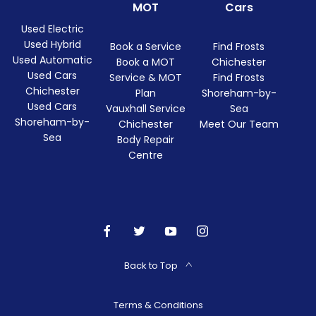
MOT
Cars
Used Electric
Used Hybrid
Book a Service
Find Frosts
Used Automatic
Book a MOT
Chichester
Used Cars
Service & MOT
Find Frosts
Chichester
Plan
Shoreham-by-
Used Cars
Vauxhall Service
Sea
Shoreham-by-
Chichester
Meet Our Team
Sea
Body Repair
Centre
Back to Top
Terms & Conditions