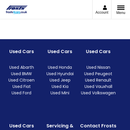
Account
Menu
Used Cars
Used Cars
Used Cars
Used Abarth
Used Honda
Used Nissan
Used BMW
Used Hyundai
Used Peugeot
Used Citroen
Used Jeep
Used Renault
Used Fiat
Used Kia
Used Vauxhall
Used Ford
Used Mini
Used Volkswagen
Used Cars
Servicing &
Contact Frosts