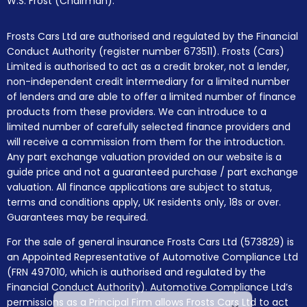
W.S. Frost (Chairman).
Frosts Cars Ltd are authorised and regulated by the Financial
Conduct Authority (register number 673511). Frosts (Cars)
Limited is authorised to act as a credit broker, not a lender,
non-independent credit intermediary for a limited number
of lenders and are able to offer a limited number of finance
products from these providers. We can introduce to a
limited number of carefully selected finance providers and
will receive a commission from them for the introduction.
Any part exchange valuation provided on our website is a
guide price and not a guaranteed purchase / part exchange
valuation. All finance applications are subject to status,
terms and conditions apply, UK residents only, 18s or over.
Guarantees may be required.
For the sale of general insurance Frosts Cars Ltd (573829) is
an Appointed Representative of Automotive Compliance Ltd
(FRN 497010, which is authorised and regulated by the
Financial Conduct Authority). Automotive Compliance Ltd’s
permissions as a Principal Firm allows Frosts Cars Ltd to act