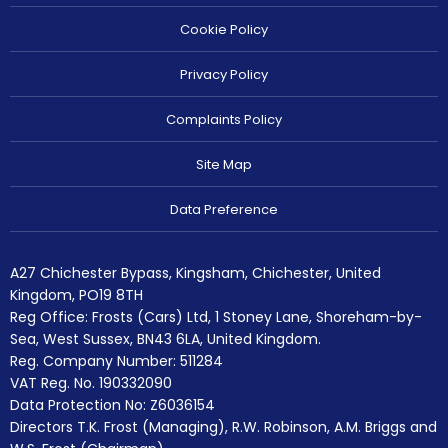
Cookie Policy
Privacy Policy
Complaints Policy
Site Map
Data Preference
A27 Chichester Bypass, Kingsham, Chichester, United
Kingdom, PO19 8TH
Reg Office:
Frosts (Cars) Ltd, 1 Stoney Lane, Shoreham-by-
Sea, West Sussex, BN43 6LA, United Kingdom.
Reg. Company Number:
511284
VAT Reg. No.
190332090
Data Protection No: Z6036154
Directors T.K. Frost (Managing), R.W. Robinson, A.M. Briggs and