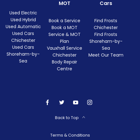
MOT
Cars
Used Electric
Used Hybrid
Book a Service
Find Frosts
Used Automatic
Book a MOT
Chichester
Used Cars
Service & MOT
Find Frosts
Chichester
Plan
Shoreham-by-
Used Cars
Vauxhall Service
Sea
Shoreham-by-
Chichester
Meet Our Team
Sea
Body Repair
Centre
Back to Top
Terms & Conditions