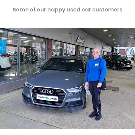
Some of our happy used car customers