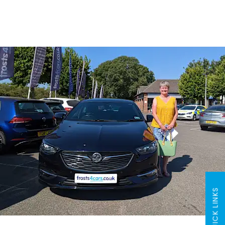
QUICK LINKS