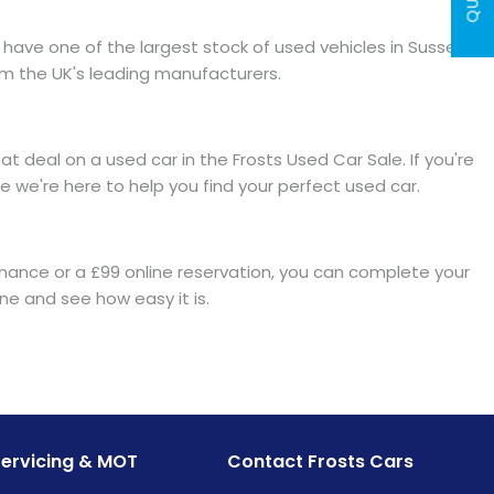
have one of the largest stock of used vehicles in Sussex.
om the UK's leading manufacturers.
 deal on a used car in the Frosts Used Car Sale. If you're
 we're here to help you find your perfect used car.
finance or a £99 online reservation, you can complete your
e and see how easy it is.
Servicing & MOT
Contact Frosts Cars