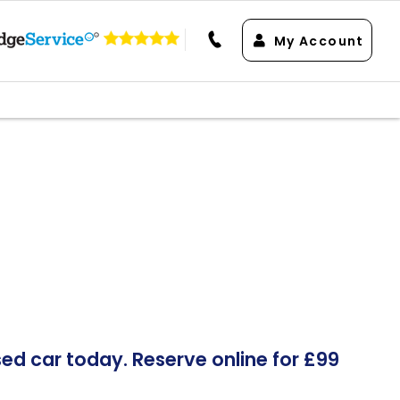
My Account
d car today. Reserve online for £99