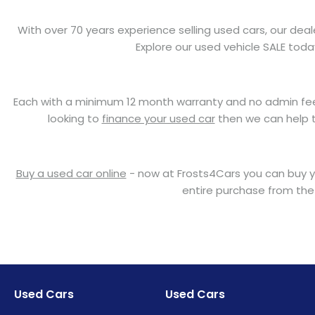
With over 70 years experience selling used cars, our deal
Explore our used vehicle SALE tod
Each with a minimum 12 month warranty and no admin fees t
looking to
finance your used car
then we can help to
Buy a used car online
- now at Frosts4Cars you can buy yo
entire purchase from the
Used Cars
Used Cars