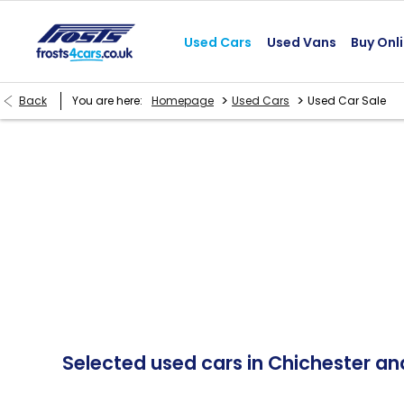
Used Cars
Used Vans
Buy Onl
>
>
Back
You are here:
Homepage
Used Cars
Used Car Sale
Selected used cars in Chichester a