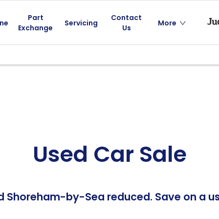
Part
Contact
ine
Servicing
More
Exchange
Us
Used Car Sale
nd Shoreham-by-Sea reduced. Save on a use