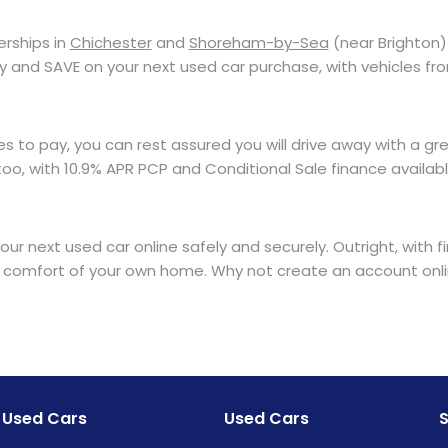
erships in
Chichester
and
Shoreham-by-Sea
(near Brighton) 
ay and SAVE on your next used car purchase, with vehicles fr
o pay, you can rest assured you will drive away with a great
o, with 10.9% APR PCP and Conditional Sale finance available
ur next used car online safely and securely. Outright, with 
 comfort of your own home. Why not create an account onlin
Used Cars
Used Cars