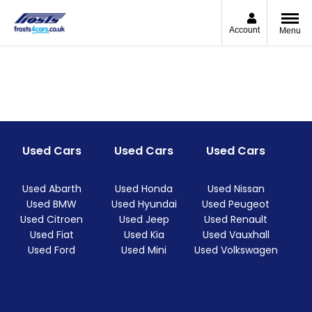
Account
Menu
Used Cars
Used Cars
Used Cars
Used Abarth
Used Honda
Used Nissan
Used BMW
Used Hyundai
Used Peugeot
Used Citroen
Used Jeep
Used Renault
Used Fiat
Used Kia
Used Vauxhall
Used Ford
Used Mini
Used Volkswagen