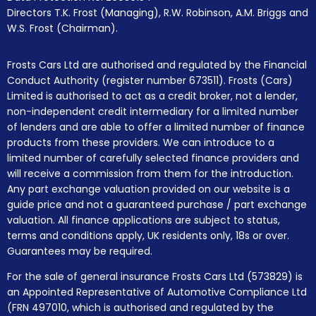
Directors T.K. Frost (Managing), R.W. Robinson, A.M. Briggs and
W.S. Frost (Chairman).
Frosts Cars Ltd are authorised and regulated by the Financial
Conduct Authority (register number 673511). Frosts (Cars)
Limited is authorised to act as a credit broker, not a lender,
non-independent credit intermediary for a limited number
of lenders and are able to offer a limited number of finance
products from these providers. We can introduce to a
limited number of carefully selected finance providers and
will receive a commission from them for the introduction.
Any part exchange valuation provided on our website is a
guide price and not a guaranteed purchase / part exchange
valuation. All finance applications are subject to status,
terms and conditions apply, UK residents only, 18s or over.
Guarantees may be required.
For the sale of general insurance Frosts Cars Ltd (573829) is
an Appointed Representative of Automotive Compliance Ltd
(FRN 497010, which is authorised and regulated by the