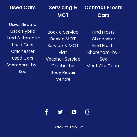
Used Cars
Servicing &
Contact Frosts
MOT
Cars
Used Electric
Used Hybrid
Book a Service
Find Frosts
Used Automatic
Book a MOT
Chichester
Used Cars
Service & MOT
Find Frosts
Chichester
Plan
Shoreham-by-
Used Cars
Vauxhall Service
Sea
Shoreham-by-
Chichester
Meet Our Team
Sea
Body Repair
Centre
Back to Top