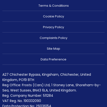
Terms & Conditions
Cookie Policy
Privacy Policy
Complaints Policy
Site Map
Data Preference
A27 Chichester Bypass, Kingsham, Chichester, United
Kingdom, PO19 8TH
Reg Office:
Frosts (Cars) Ltd, 1 Stoney Lane, Shoreham-by-
Sea, West Sussex, BN43 6LA, United Kingdom.
Reg. Company Number:
511284
VAT Reg. No.
190332090
Data Protection No: Z6036154